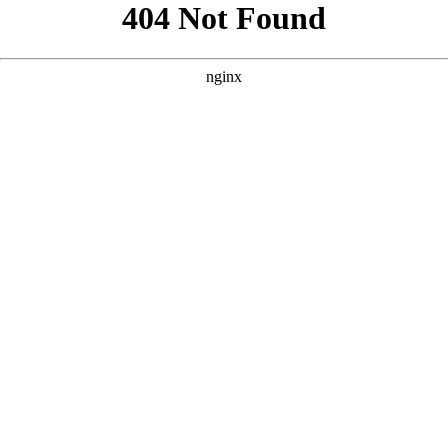
```html
```